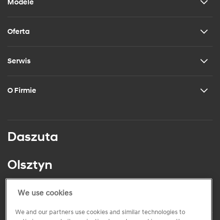
Modele
Oferta
Serwis
O Firmie
Daszuta
Olsztyn
ul. Juliana Tuwima 23
tel.: +48 (89) 541 84 67
We use cookies
We and our partners use cookies and similar technologies to